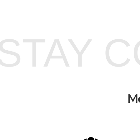
STAY 
Me