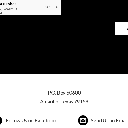
P.O. Box 50600
Amarillo, Texas 79159
Follow Us on Facebook
Send Us an Email