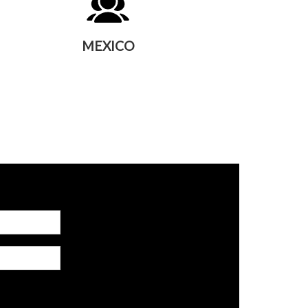
MEXICO