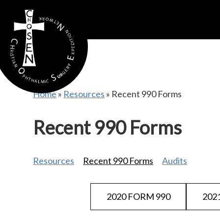
gtag('config', 'AW-16815389397');
Home
»
Resources
»
Recent 990 Forms
Recent 990 Forms
Resources
Recent 990 Forms
Audits
2020 FORM 990
202