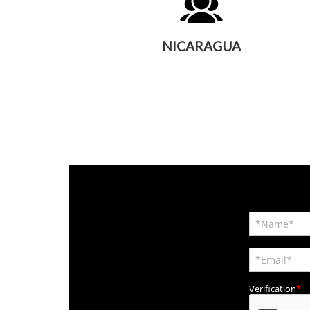
NICARAGUA