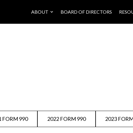
ABOUT
BOARD OF DIRECTORS
RESO
1 FORM 990
2022 FORM 990
2023 FORM