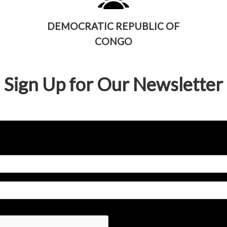
DEMOCRATIC REPUBLIC OF
CONGO
Sign Up for Our Newsletter