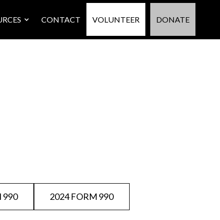
URCES
CONTACT
VOLUNTEER
DONATE
 990
2024 FORM 990