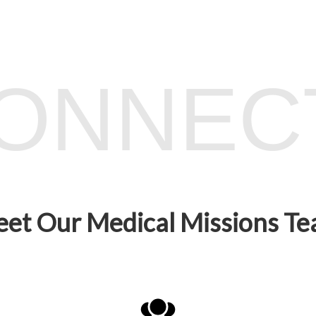
CONNEC
et Our Medical Missions T