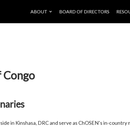
ABOUT
BOARD OF DIRECTORS
RESO
f Congo
naries
eside in Kinshasa, DRC and serve as ChOSEN’s in-countr