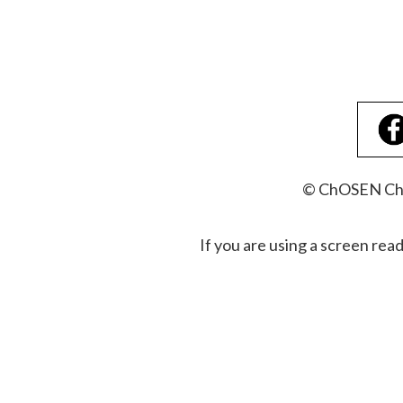
© ChOSEN Chri
If you are using a screen rea