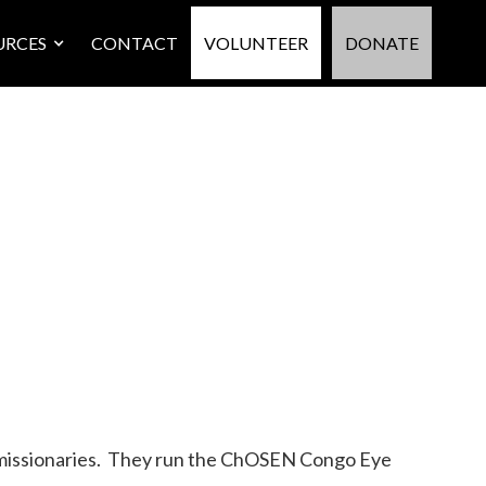
URCES
CONTACT
VOLUNTEER
DONATE
y missionaries. They run the ChOSEN Congo Eye