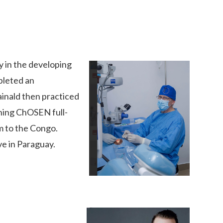
 in the developing
pleted an
inald then practiced
ining ChOSEN full-
im to the Congo.
ve in Paraguay.