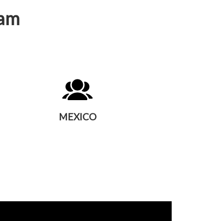
eam
MEXICO