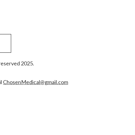
reserved 2025.
il
ChosenMedical@gmail.com