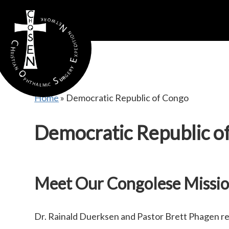
gtag('config', 'AW-16815389397');
Home
»
Democratic Republic of Congo
Democratic Republic o
Meet Our Congolese Missio
Dr. Rainald Duerksen and Pastor Brett Phagen r