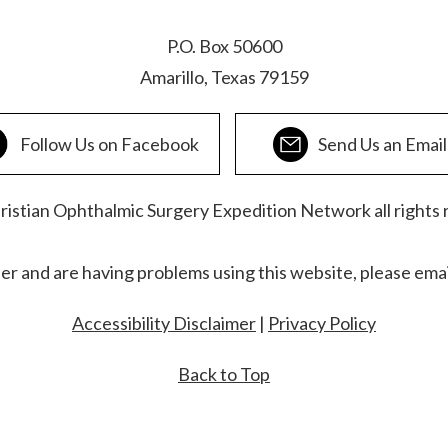
P.O. Box 50600
Amarillo, Texas 79159
Follow Us on Facebook
Send Us an Email
stian Ophthalmic Surgery Expedition Network all rights 
der and are having problems using this website, please ema
Accessibility Disclaimer
|
Privacy Policy
Back to Top