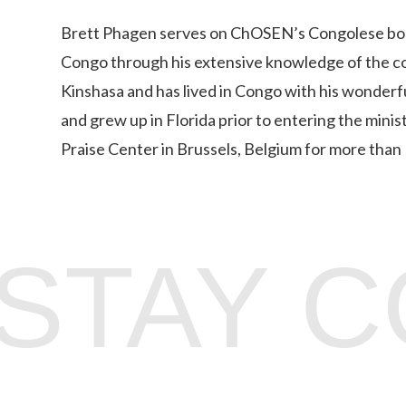
Brett Phagen serves on ChOSEN’s Congolese board 
Congo through his extensive knowledge of the cou
Kinshasa and has lived in Congo with his wonderfu
and grew up in Florida prior to entering the minis
Praise Center in Brussels, Belgium for more than 
STAY 