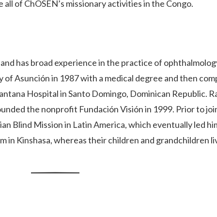
e all of ChOSEN’s missionary activities in the Congo.
nd has broad experience in the practice of ophthalmology
y of Asunción in 1987 with a medical degree and then com
Santana Hospital in Santo Domingo, Dominican Republic. Ra
unded the nonprofit Fundación Visión in 1999. Prior to jo
tian Blind Mission in Latin America, which eventually led h
 in Kinshasa, whereas their children and grandchildren li