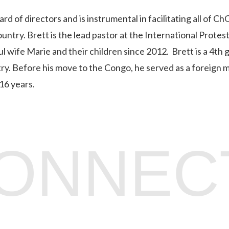
of directors and is instrumental in facilitating all of C
ntry. Brett is the lead pastor at the International Protes
l wife Marie and their children since 2012. Brett is a 4th
try. Before his move to the Congo, he served as a foreign m
16 years.
CONNEC