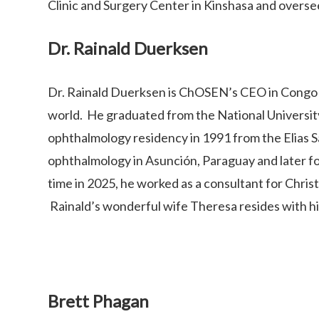
Clinic and Surgery Center in Kinshasa and overse
Dr. Rainald Duerksen
Dr. Rainald Duerksen is ChOSEN’s CEO in Congo a
world. He graduated from the National Universit
ophthalmology residency in 1991 from the Elias 
ophthalmology in Asunción, Paraguay and later fo
time in 2025, he worked as a consultant for Chris
Rainald’s wonderful wife Theresa resides with him
Brett Phagan