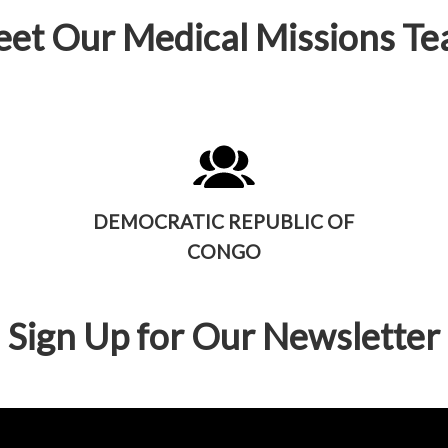
et Our Medical Missions T
DEMOCRATIC REPUBLIC OF
CONGO
Sign Up for Our Newsletter