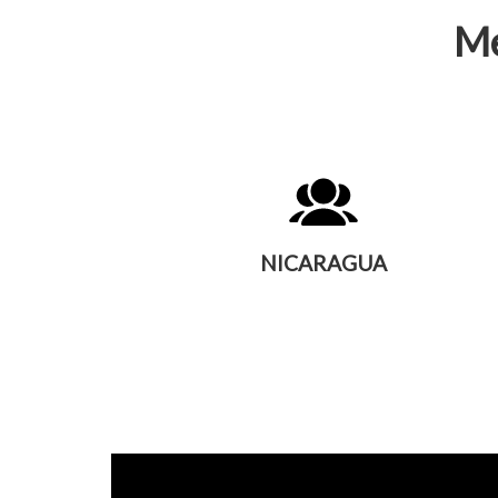
Me
NICARAGUA