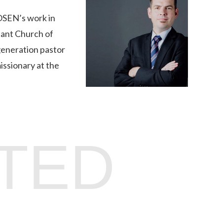
hOSEN’s work in
tant Church of
 generation pastor
issionary at the
TED