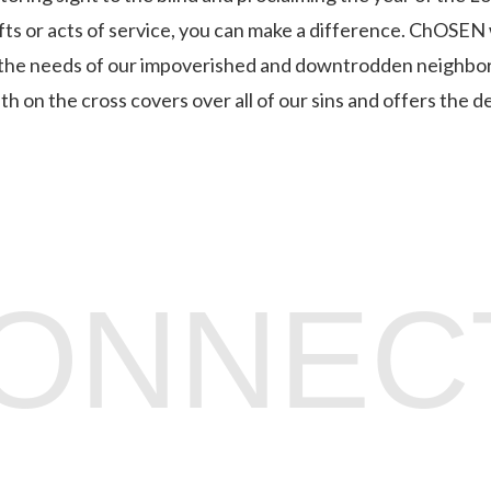
ifts or acts of service, you can make a difference. ChOSEN
the needs of our impoverished and downtrodden neighbors
 on the cross covers over all of our sins and offers the de
CONNEC