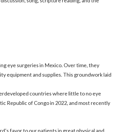
discussion, song, scripture reading, and the
ing eye surgeries in Mexico. Over time, they
ality equipment and supplies. This groundwork laid
derdeveloped countries where little to no eye
ic Republic of Congo in 2022, and most recently
d’s favor to our patients in great physical and