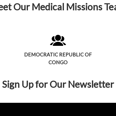
et Our Medical Missions T
DEMOCRATIC REPUBLIC OF
CONGO
Sign Up for Our Newsletter