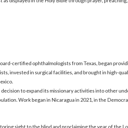
 as displayed in the Holy Bible through prayer, preaching, 
board-certified ophthalmologists from Texas, began provid
ts, invested in surgical facilities, and brought in high-qu
exico.
ecision to expand its missionary activities into other un
ulation. Work began in Nicaragua in 2021, in the Democrat
ring sight to the blind and proclaiming the year of the Lor