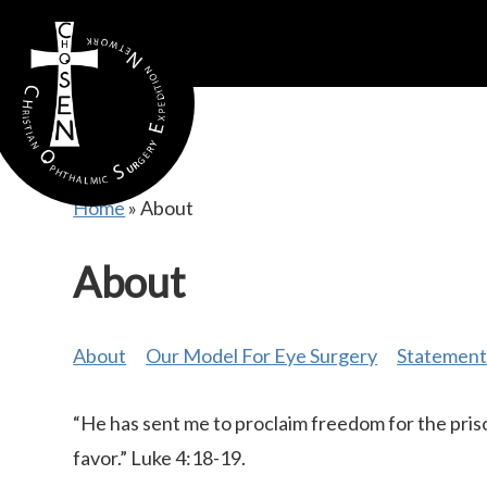
gtag('config', 'AW-16815389397');
Home
»
About
About
About
Our Model For Eye Surgery
Statement 
“He has sent me to proclaim freedom for the priso
favor.” Luke 4:18-19.