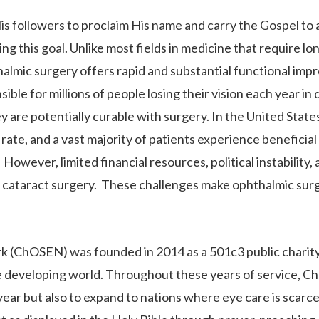
s followers to proclaim His name and carry the Gospel to a
ng this goal. Unlike most fields in medicine that require l
halmic surgery offers rapid and substantial functional im
nsible for millions of people losing their vision each year
ey are potentially curable with surgery. In the United Stat
te, and a vast majority of patients experience beneficial e
owever, limited financial resources, political instability, 
 cataract surgery. These challenges make ophthalmic surger
 (ChOSEN) was founded in 2014 as a 501c3 public charity i
he developing world. Throughout these years of service, C
ear but also to expand to nations where eye care is scarc