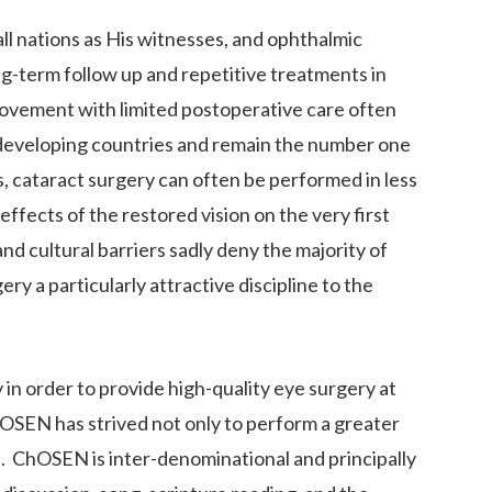
ll nations as His witnesses, and ophthalmic
ong-term follow up and repetitive treatments in
provement with limited postoperative care often
 in developing countries and remain the number one
es, cataract surgery can often be performed in less
ffects of the restored vision on the very first
and cultural barriers sadly deny the majority of
y a particularly attractive discipline to the
n order to provide high-quality eye surgery at
hOSEN has strived not only to perform a greater
e. ChOSEN is inter-denominational and principally