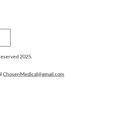
reserved 2025.
il
ChosenMedical@gmail.com