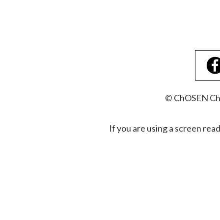
© ChOSEN Chri
If you are using a screen rea