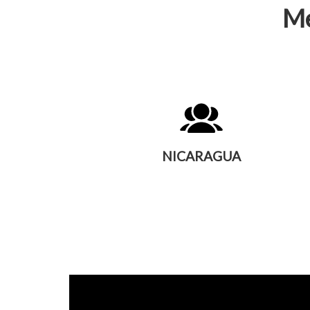
Me
NICARAGUA