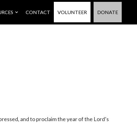
URCES
CONTACT
VOLUNTEER
DONATE
pressed, and to proclaim the year of the Lord’s