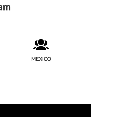
eam
MEXICO