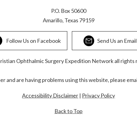
P.O. Box 50600
Amarillo, Texas 79159
Follow Us on Facebook
Send Us an Email
stian Ophthalmic Surgery Expedition Network all rights 
der and are having problems using this website, please ema
Accessibility Disclaimer
|
Privacy Policy
Back to Top