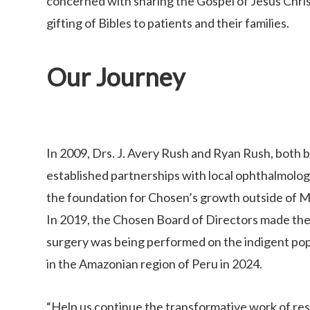
concerned with sharing the Gospel of Jesus Christ
gifting of Bibles to patients and their families.
Our Journey
In 2009, Drs. J. Avery Rush and Ryan Rush, both 
established partnerships with local ophthalmologis
the foundation for Chosen’s growth outside of M
In 2019, the Chosen Board of Directors made the d
surgery was being performed on the indigent pop
in the Amazonian region of Peru in 2024.
“Help us continue the transformative work of resto