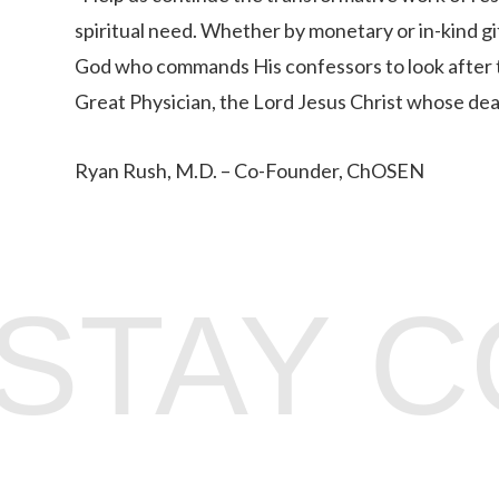
spiritual need. Whether by monetary or in-kind g
God who commands His confessors to look after 
Great Physician, the Lord Jesus Christ whose death
Ryan Rush, M.D. – Co-Founder, ChOSEN
STAY 