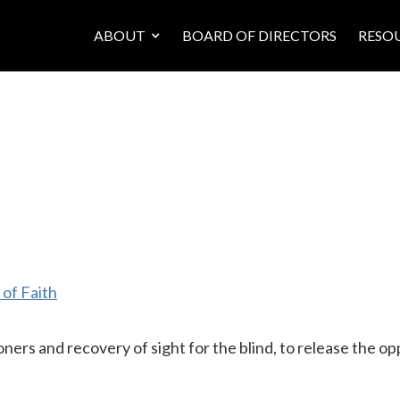
ABOUT
BOARD OF DIRECTORS
RESO
of Faith
ners and recovery of sight for the blind, to release the op