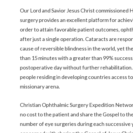
Our Lord and Savior Jesus Christ commissioned Hi
surgery provides an excellent platform for achievi
order to attain favorable patient outcomes, opht
after just a single operation. Cataracts are respo
cause of reversible blindness in the world, yet th
than 15 minutes with a greater than 99% success ra
postoperative day without further rehabilitation. H
people residing in developing countries access to
missionary arena.
Christian Ophthalmic Surgery Expedition Network
no cost to the patient and share the Gospel to t
number of eye surgeries during each successive y