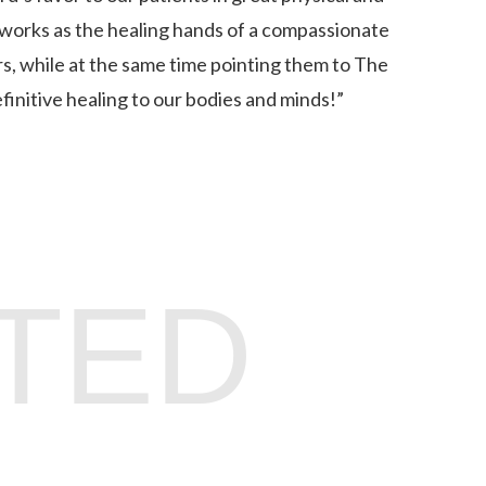
 works as the healing hands of a compassionate
, while at the same time pointing them to The
finitive healing to our bodies and minds!”
TED