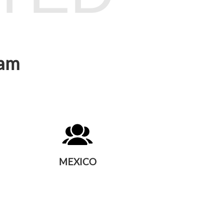
eam
MEXICO