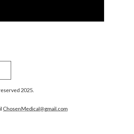
reserved 2025.
il
ChosenMedical@gmail.com