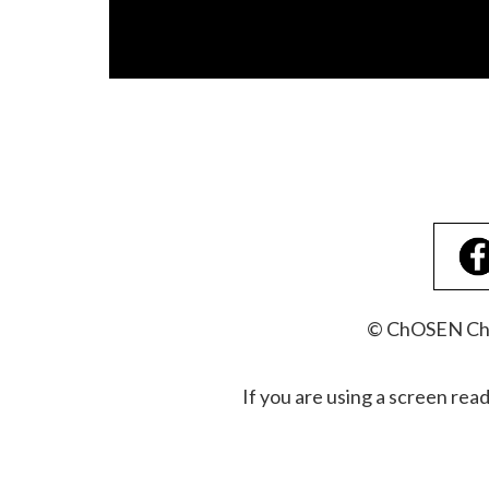
© ChOSEN Chri
If you are using a screen rea