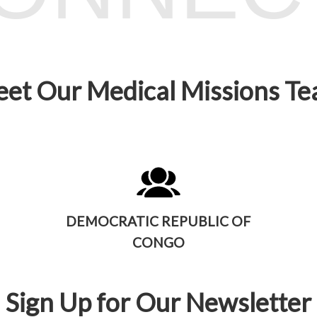
et Our Medical Missions T
DEMOCRATIC REPUBLIC OF
CONGO
Sign Up for Our Newsletter