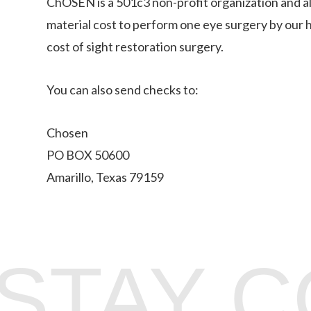
ChOSEN is a 501c3 non-profit organization and al
material cost to perform one eye surgery by our h
cost of sight restoration surgery.
You can also send checks to:
Chosen
PO BOX 50600
Amarillo, Texas 79159
STAY 