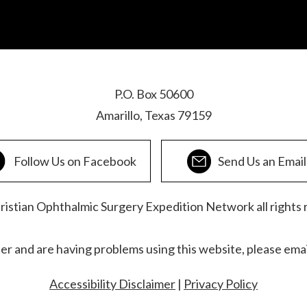
P.O. Box 50600
Amarillo, Texas 79159
Follow Us on Facebook
Send Us an Email
stian Ophthalmic Surgery Expedition Network all rights 
der and are having problems using this website, please ema
Accessibility Disclaimer
|
Privacy Policy