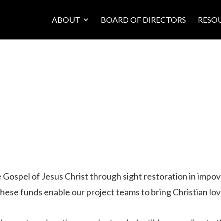
ABOUT
BOARD OF DIRECTORS
RESO
he Gospel of Jesus Christ through sight restoration in imp
hese funds enable our project teams to bring Christian lov