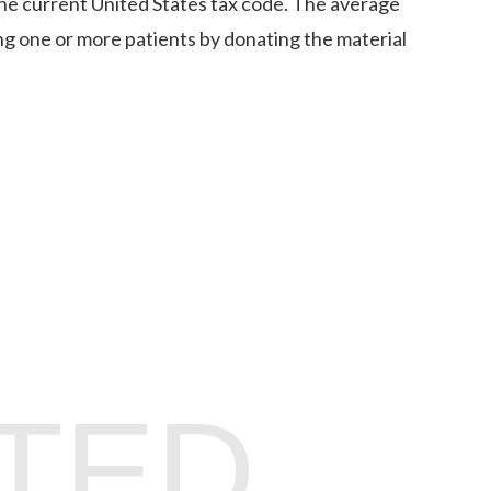
the current United States tax code. The average
ng one or more patients by donating the material
TED