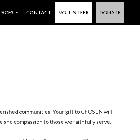
URCES
CONTACT
VOLUNTEER
DONATE
overished communities. Your gift to ChOSEN will
e and compassion to those we faithfully serve.