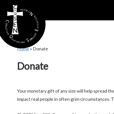
gtag('config', 'AW-16815389397');
Home
»
Donate
Donate
Your monetary gift of any size will help spread t
impact real people in often grim circumstances. T