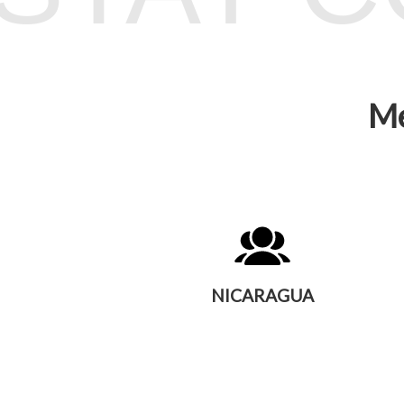
Me
NICARAGUA