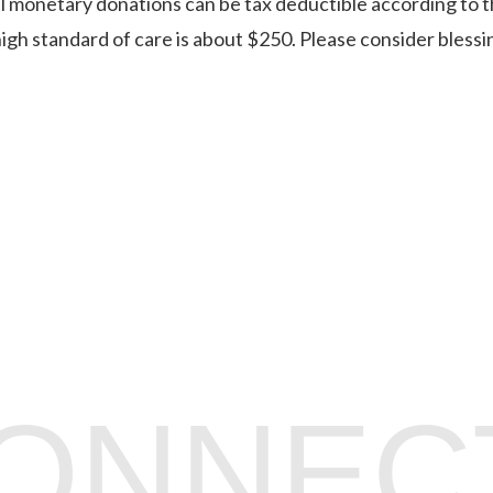
l monetary donations can be tax deductible according to 
igh standard of care is about $250. Please consider blessi
CONNEC