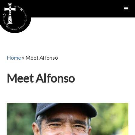
gtag('config', 'AW-16815389397');
Home
»
Meet Alfonso
Meet Alfonso