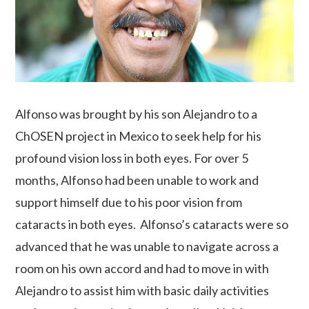
Alfonso was brought by his son Alejandro to a
ChOSEN project in Mexico to seek help for his
profound vision loss in both eyes. For over 5
months, Alfonso had been unable to work and
support himself due to his poor vision from
cataracts in both eyes. Alfonso’s cataracts were so
advanced that he was unable to navigate across a
room on his own accord and had to move in with
Alejandro to assist him with basic daily activities