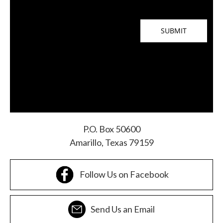
P.O. Box 50600
Amarillo, Texas 79159
Follow Us on Facebook
Send Us an Email