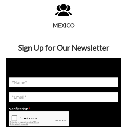
MEXICO
Sign Up for Our Newsletter