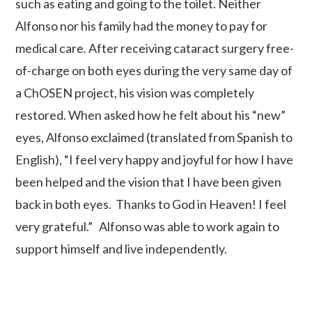
such as eating and going to the toilet. Neither
Alfonso nor his family had the money to pay for
medical care. After receiving cataract surgery free-
of-charge on both eyes during the very same day of
a ChOSEN project, his vision was completely
restored. When asked how he felt about his “new”
eyes, Alfonso exclaimed (translated from Spanish to
English), “I feel very happy and joyful for how I have
been helped and the vision that I have been given
back in both eyes. Thanks to God in Heaven! I feel
very grateful.” Alfonso was able to work again to
support himself and live independently.