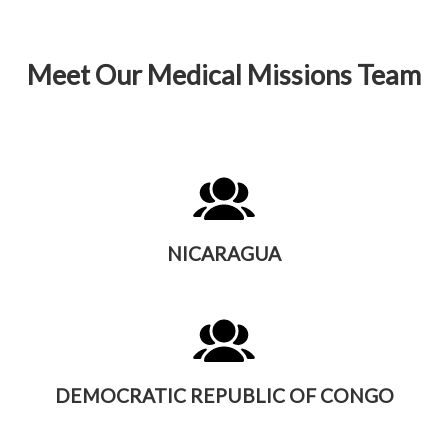
Meet Our Medical Missions Team
NICARAGUA
DEMOCRATIC REPUBLIC OF CONGO